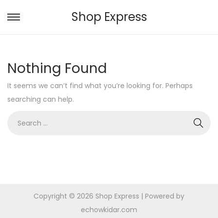
Shop Express
S
S
k
k
i
i
Nothing Found
p
p
t
t
It seems we can’t find what you’re looking for. Perhaps
o
o
searching can help.
n
c
S
a
o
e
v
n
a
i
t
r
g
e
c
a
n
h
t
t
Copyright © 2026
Shop Express
| Powered by
f
i
echowkidar.com
o
o